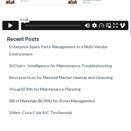
Recent Posts
Enterprise Spare Parts Management in a Multi-Vendor
Environment
AIChat+: Intelligence for Maintenance Troubleshooting
Best practices for Material Master cleanup and cleansing
Visual BOMs for Maintenance Planning
Bill of Materials (BOMs) for Asset Management
Video: Coca-Cola AIC Testimonial