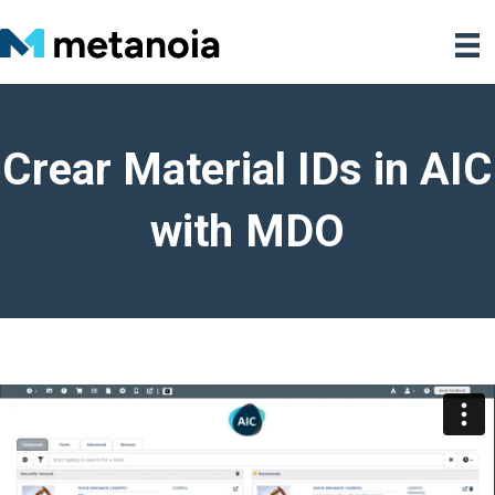
Crear Material IDs in AIC
with MDO