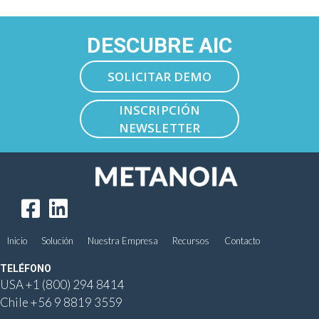
DESCUBRE AIC
SOLICITAR DEMO
INSCRIPCIÓN
NEWSLETTER
Inicio
Solución
Nuestra Empresa
Recursos
Contacto
TELÉFONO
USA
+1 (800) 294 8414
Chile
+56 9 8819 3559