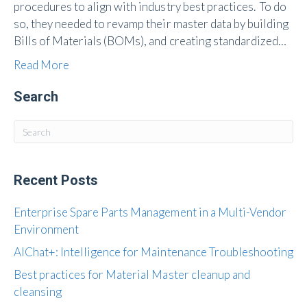
procedures to align with industry best practices. To do
so, they needed to revamp their master data by building
Bills of Materials (BOMs), and creating standardized…
Read More
Search
Recent Posts
Enterprise Spare Parts Management in a Multi-Vendor
Environment
AIChat+: Intelligence for Maintenance Troubleshooting
Best practices for Material Master cleanup and
cleansing