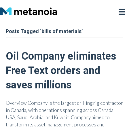
Posts Tagged ‘bills of materials’
Oil Company eliminates
Free Text orders and
saves millions
Overview Company is the largest drilling rig contractor
in Canada, with operations spanning across Canada,
USA, Saudi Arabia, and Kuwait. Company aimed to
transform its asset management processes and