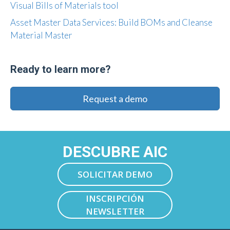
Visual Bills of Materials tool
Asset Master Data Services: Build BOMs and Cleanse
Material Master
Ready to learn more?
Request a demo
DESCUBRE AIC
SOLICITAR DEMO
INSCRIPCIÓN
NEWSLETTER