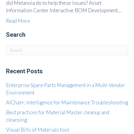
did Metanoia do to help these issues? Asset
Information Center Interactive BOM Development…
Read More
Search
Recent Posts
Enterprise Spare Parts Management in a Multi-Vendor
Environment
AIChat+: Intelligence for Maintenance Troubleshooting
Best practices for Material Master cleanup and
cleansing
Visual Bills of Materials tool