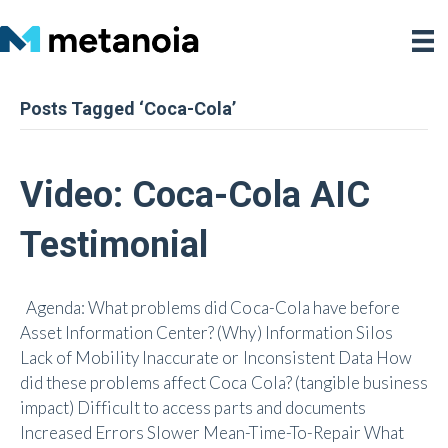
Posts Tagged ‘Coca-Cola’
Video: Coca-Cola AIC
Testimonial
Agenda: What problems did Coca-Cola have before
Asset Information Center? (Why) Information Silos
Lack of Mobility Inaccurate or Inconsistent Data How
did these problems affect Coca Cola? (tangible business
impact) Difficult to access parts and documents
Increased Errors Slower Mean-Time-To-Repair What