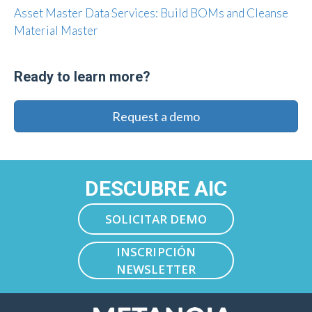
Asset Master Data Services: Build BOMs and Cleanse
Material Master
Ready to learn more?
Request a demo
DESCUBRE AIC
SOLICITAR DEMO
INSCRIPCIÓN
NEWSLETTER