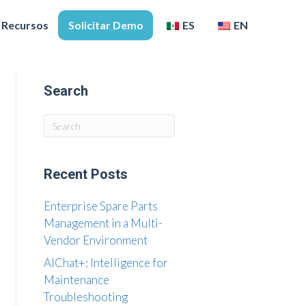
Recursos
Solicitar Demo
ES
EN
Search
Recent Posts
Enterprise Spare Parts
Management in a Multi-
Vendor Environment
AIChat+: Intelligence for
Maintenance
Troubleshooting