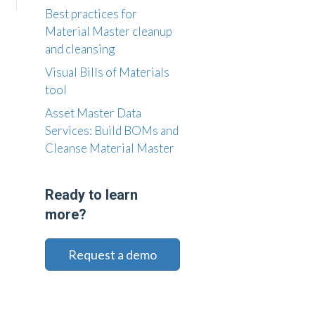
Best practices for
Material Master cleanup
and cleansing
Visual Bills of Materials
tool
Asset Master Data
Services: Build BOMs and
Cleanse Material Master
Ready to learn
more?
Request a demo