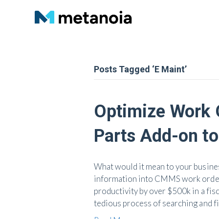
Posts Tagged ‘E Maint’
Optimize Work O
Parts Add-on t
What would it mean to your business
information into CMMS work orders
productivity by over $500k in a fis
tedious process of searching and f