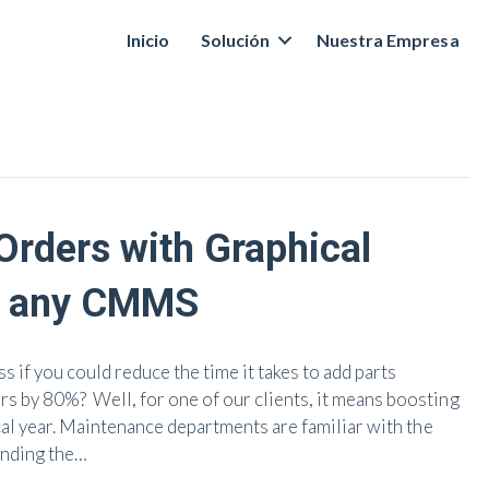
Inicio
Solución
Nuestra Empresa
rders with Graphical
o any CMMS
 if you could reduce the time it takes to add parts
 by 80%? Well, for one of our clients, it means boosting
cal year. Maintenance departments are familiar with the
inding the…