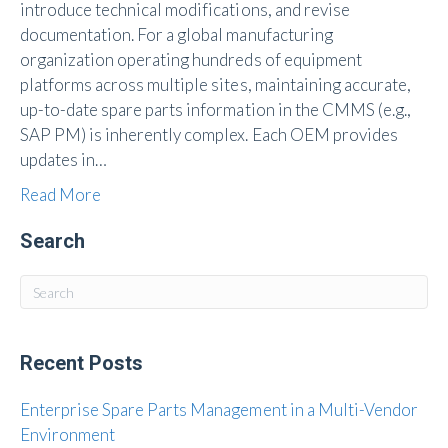
introduce technical modifications, and revise
documentation. For a global manufacturing
organization operating hundreds of equipment
platforms across multiple sites, maintaining accurate,
up-to-date spare parts information in the CMMS (e.g.,
SAP PM) is inherently complex. Each OEM provides
updates in…
Read More
Search
Recent Posts
Enterprise Spare Parts Management in a Multi-Vendor
Environment