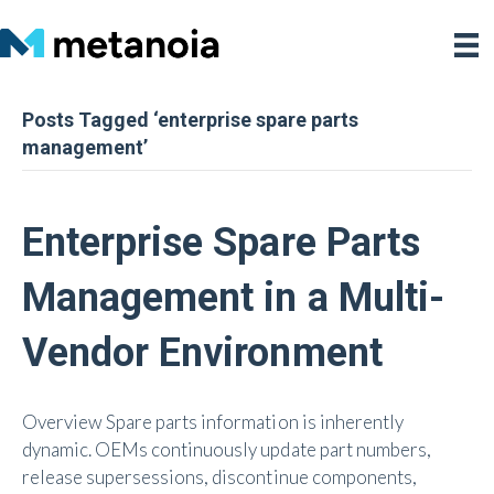
Posts Tagged ‘enterprise spare parts
management’
Enterprise Spare Parts
Management in a Multi-
Vendor Environment
Overview Spare parts information is inherently
dynamic. OEMs continuously update part numbers,
release supersessions, discontinue components,