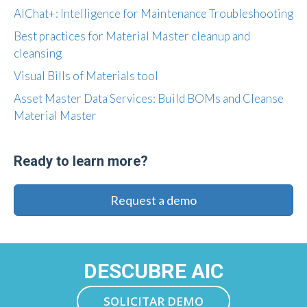
AIChat+: Intelligence for Maintenance Troubleshooting
Best practices for Material Master cleanup and
cleansing
Visual Bills of Materials tool
Asset Master Data Services: Build BOMs and Cleanse
Material Master
Ready to learn more?
Request a demo
DESCUBRE AIC
SOLICITAR DEMO