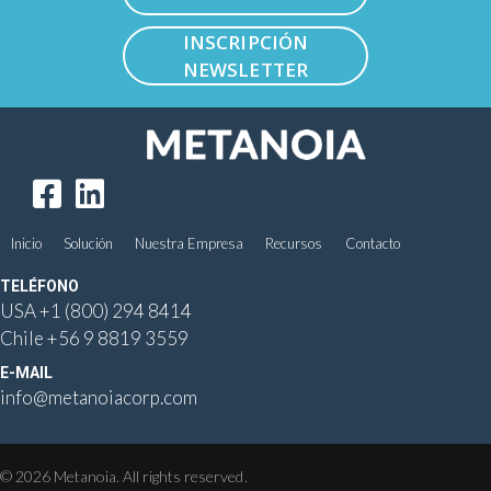
INSCRIPCIÓN
NEWSLETTER
Inicio
Solución
Nuestra Empresa
Recursos
Contacto
TELÉFONO
USA
+1 (800) 294 8414
Chile
+56 9 8819 3559
E-MAIL
info@metanoiacorp.com
© 2026 Metanoia. All rights reserved.