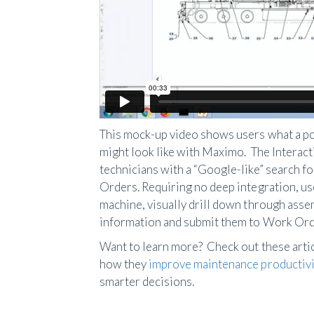
This mock-up video shows users what a po
might look like with Maximo. The Intera
technicians with a “Google-like” search f
Orders. Requiring no deep integration, us
machine, visually drill down through assem
information and submit them to Work Ord
Want to learn more? Check out these artic
how they
improve maintenance productivi
smarter decisions.