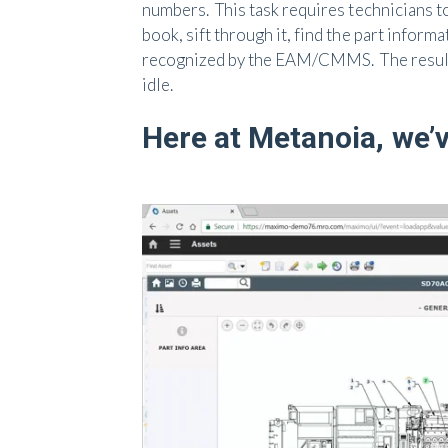
numbers. This task requires technicians to 
book, sift through it, find the part inform
recognized by the EAM/CMMS. The results 
idle.
Here at Metanoia, we’v