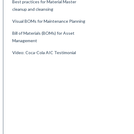
Best practices for Material Master
cleanup and cleansing
Visual BOMs for Maintenance Planning
Bill of Materials (BOMs) for Asset
Management
Video: Coca-Cola AIC Testimonial