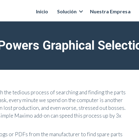
Inicio
Solución
Nuestra Empresa
owers Graphical Selectio
 the tedious process of searching and finding the parts
task, every minute we spend on the computer is another
in lost production, and even worse, stressed out bosses.
 simple Maximo add-on can speed this process up by 3x
ogs or PDFs from the manufacturer to find spare parts