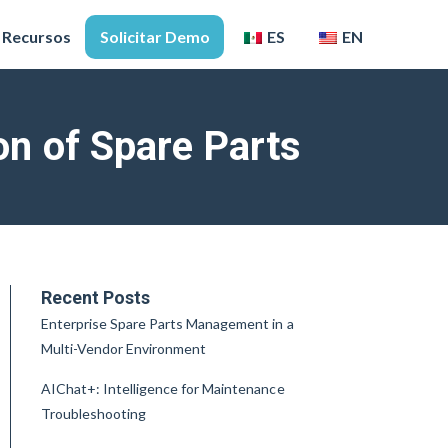
Recursos
Solicitar Demo
ES
EN
n of Spare Parts
Recent Posts
Enterprise Spare Parts Management in a
Multi-Vendor Environment
AIChat+: Intelligence for Maintenance
Troubleshooting