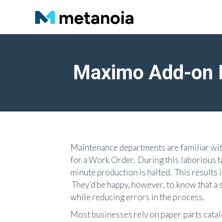
Maximo Add-on P
Maintenance departments are familiar with
for a Work Order. During this laborious 
minute production is halted. This results 
They’d be happy, however, to know that a
while reducing errors in the process.
Most businesses rely on paper parts catal