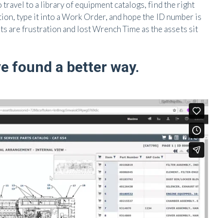
travel to a library of equipment catalogs, find the right
ation, type it into a Work Order, and hope the ID number is
are frustration and lost Wrench Time as the assets sit
e found a better way.