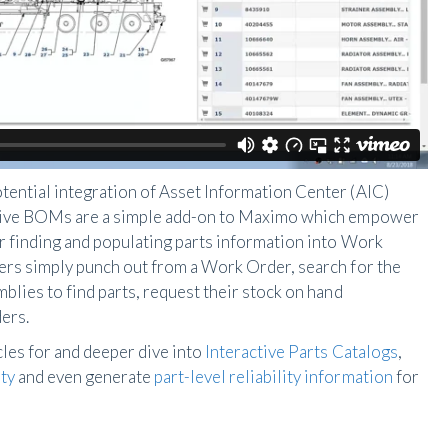
tential integration of Asset Information Center (AIC)
ctive BOMs are a simple add-on to Maximo which empower
or finding and populating parts information into Work
ers simply punch out from a Work Order, search for the
blies to find parts, request their stock on hand
ers.
les for and deeper dive into
Interactive Parts Catalogs
,
ty
and even generate
part-level reliability information
for