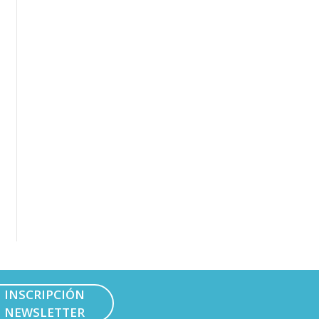
INSCRIPCIÓN
NEWSLETTER