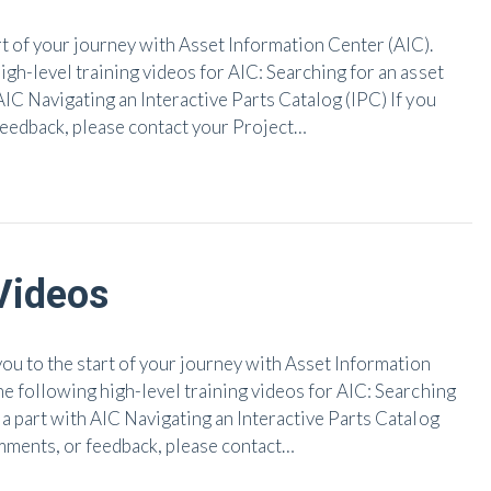
 of your journey with Asset Information Center (AIC).
igh-level training videos for AIC: Searching for an asset
AIC Navigating an Interactive Parts Catalog (IPC) If you
feedback, please contact your Project…
Videos
 to the start of your journey with Asset Information
he following high-level training videos for AIC: Searching
 a part with AIC Navigating an Interactive Parts Catalog
omments, or feedback, please contact…