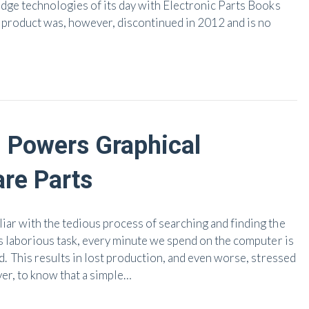
edge technologies of its day with Electronic Parts Books
e product was, however, discontinued in 2012 and is no
Powers Graphical
are Parts
ar with the tedious process of searching and finding the
s laborious task, every minute we spend on the computer is
. This results in lost production, and even worse, stressed
er, to know that a simple…