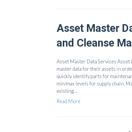
Asset Master D
and Cleanse Mat
Asset Master Data Services Asset i
master data for their assets in orde
quickly identify parts for maintenan
min/max levels for supply chain. M
existing…
Read More