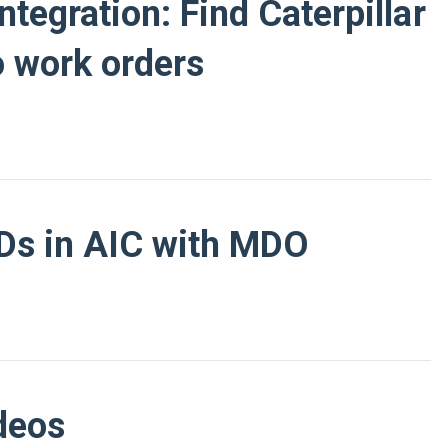
tegration: Find Caterpillar
o work orders
IDs in AIC with MDO
deos