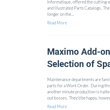
Informatique, offered the cutting-
and Illustrated Parts Catalogs. Th
longer on the…
Read More
Maximo Add-on 
Selection of Sp
Maintenance departments are famili
parts for a Work Order. During thi
another minute production is halted
out bosses. They’d be happy, howev
Read More