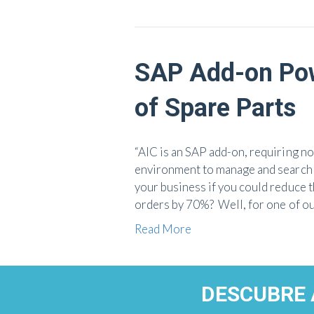
SAP Add-on Pow
of Spare Parts
“AIC is an SAP add-on, requiring n
environment to manage and search 
your business if you could reduce t
orders by 70%? Well, for one of ou
Read More
DESCUBRE 