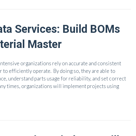
ata Services: Build BOMs
erial Master
ntensive organizations rely on accurate and consistent
r to efficiently operate. By doing so, they are able to
ce, understand parts usage for reliability, and set correct
any times, organizations will implement projects using