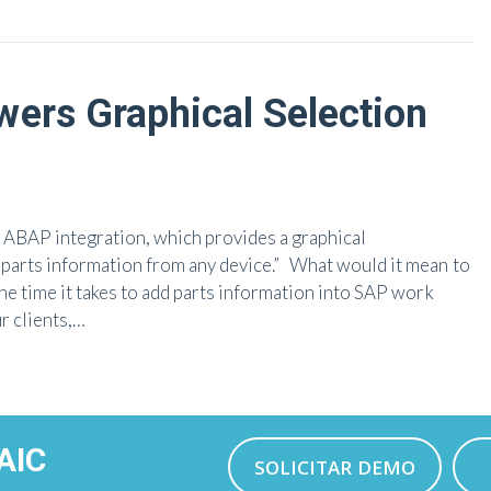
ers Graphical Selection
o ABAP integration, which provides a graphical
parts information from any device.” What would it mean to
he time it takes to add parts information into SAP work
r clients,…
AIC
SOLICITAR DEMO