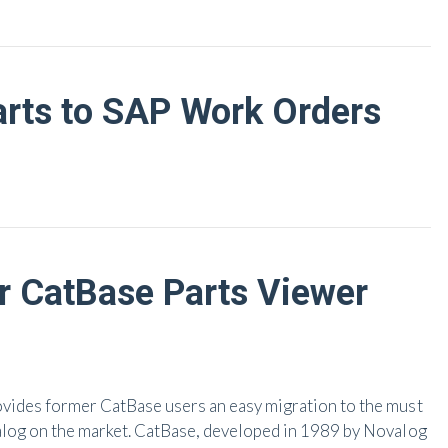
arts to SAP Work Orders
r CatBase Parts Viewer
ovides former CatBase users an easy migration to the must
alog on the market. CatBase, developed in 1989 by Novalog