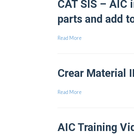
CAT SIS – AIC in
parts and add t
Read More
Crear Material 
Read More
AIC Training Vi