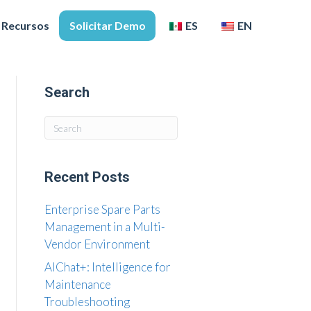
Recursos
Solicitar Demo
ES
EN
Search
Recent Posts
Enterprise Spare Parts
Management in a Multi-
Vendor Environment
AIChat+: Intelligence for
Maintenance
Troubleshooting