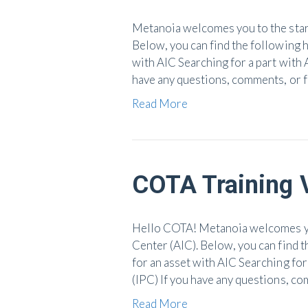
Metanoia welcomes you to the start
Below, you can find the following h
with AIC Searching for a part with 
have any questions, comments, or 
Read More
COTA Training 
Hello COTA! Metanoia welcomes you
Center (AIC). Below, you can find t
for an asset with AIC Searching for
(IPC) If you have any questions, c
Read More