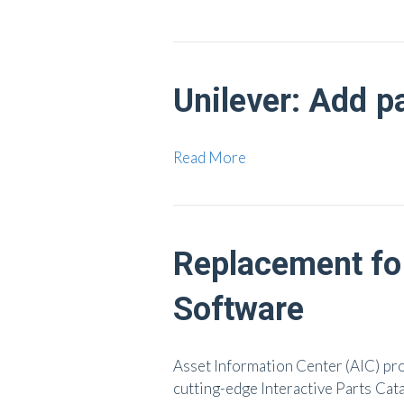
Unilever: Add p
Read More
Replacement fo
Software
Asset Information Center (AIC) pr
cutting-edge Interactive Parts Cat