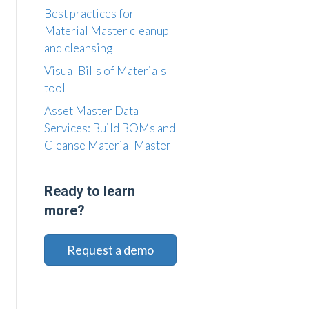
Best practices for
Material Master cleanup
and cleansing
Visual Bills of Materials
tool
Asset Master Data
Services: Build BOMs and
Cleanse Material Master
Ready to learn
more?
Request a demo