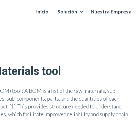
Inicio
Solución
Nuestra Empresa
aterials tool
BOM) tool? A BOM is a list of the raw materials, sub-
s, sub-components, parts, and the quantities of each
ct. [1] This provides structure needed to understand
es, which facilitate improved reliability and supply chain