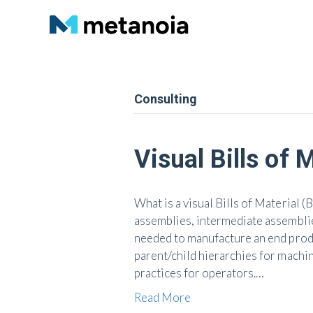
Consulting
Visual Bills of M
What is a visual Bills of Material (
assemblies, intermediate assemblie
needed to manufacture an end produ
parent/child hierarchies for machin
practices for operators.…
Read More