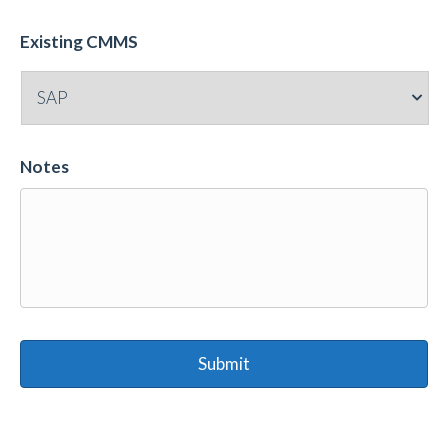
Existing CMMS
Notes