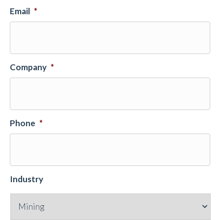
Email
*
Company
*
Phone
*
Industry