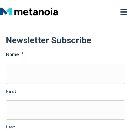
Newsletter Subscribe
Name
*
First
Last