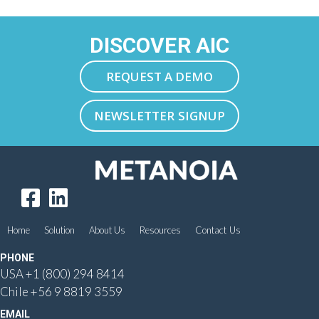
DISCOVER AIC
REQUEST A DEMO
NEWSLETTER SIGNUP
Home
Solution
About Us
Resources
Contact Us
PHONE
USA
+1 (800) 294 8414
Chile
+56 9 8819 3559
EMAIL