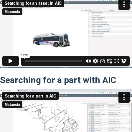
Searching for a part with AIC