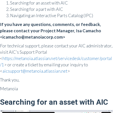
Searching for an asset with AIC
Searching for a part with AIC
Navigating an Interactive Parts Catalog (IPC)
If you have any questions, comments, or feedback,
please contact your Project Manager, Isa Camacho
<icamacho@metanoiacorp.com>
For technical support, please contact your AIC administrator,
visit AIC’s Support Portal
<
https://metanoia.atlassian.net/servicedesk/customer/portal
/1
> or create a ticket by emailing your inquiry to
<
aicsupport@metanoia.atlassian.net
>
Thank you,
Metanoia
Searching for an asset with AIC