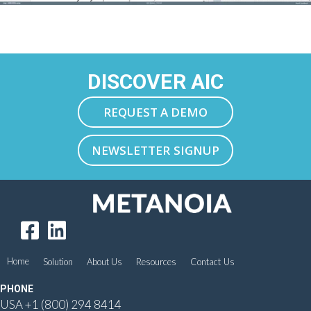
DISCOVER AIC
REQUEST A DEMO
NEWSLETTER SIGNUP
Home
Solution
About Us
Resources
Contact Us
PHONE
USA
+1 (800) 294 8414