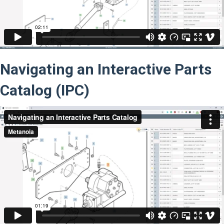
Navigating an Interactive Parts
Catalog (IPC)