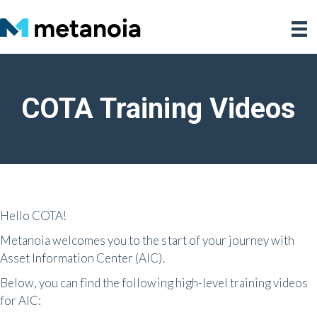
COTA Training Videos
Hello COTA!
Metanoia welcomes you to the start of your journey with
Asset Information Center (AIC).
Below, you can find the following high-level training videos
for AIC: