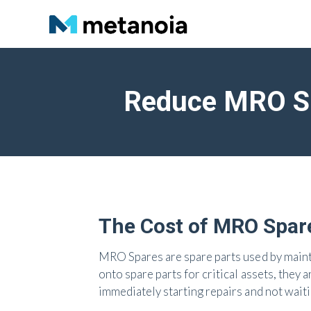
Reduce MRO Sp
The Cost of MRO Spar
MRO Spares are spare parts used by main
onto spare parts for critical assets, they
immediately starting repairs and not waiti