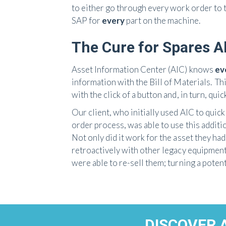
to either go through every work order to 
SAP for
every
part on the machine.
The Cure for Spares 
Asset Information Center (AIC) knows
eve
information with the Bill of Materials. T
with the click of a button and, in turn, qui
Our client, who initially used AIC to quic
order process, was able to use this additi
Not only did it work for the asset they ha
retroactively with other legacy equipmen
were able to re-sell them; turning a potenti
DISCOVER 