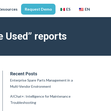
Resources
Request Demo
ES
EN
 Used” reports
Recent Posts
Enterprise Spare Parts Management in a
Multi-Vendor Environment
AIChat+: Intelligence for Maintenance
Troubleshooting