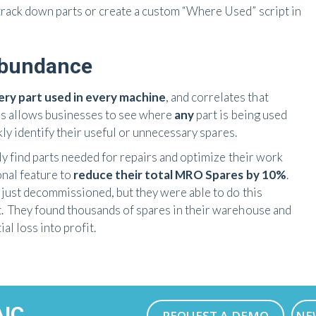
track down parts or create a custom “Where Used” script in
Abundance
ry part used in every machine
, and correlates that
his allows businesses to see where
any
part is being used
ckly identify their useful or unnecessary spares.
kly find parts needed for repairs and optimize their work
onal feature to
reduce their total MRO Spares by 10%
.
d just decommissioned, but they were able to do this
t. They found thousands of spares in their warehouse and
al loss into profit.
AIC
REQUEST A DEMO
NE