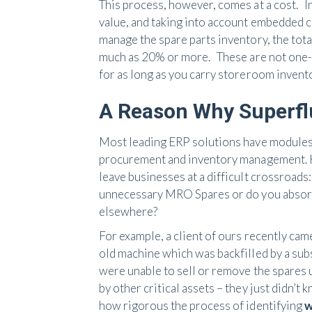
This process, however, comes at a cost. I
value, and taking into account embedded co
manage the spare parts inventory, the tota
much as 20% or more. These are not one-a
for as long as you carry storeroom invento
A Reason Why Superfl
Most leading ERP solutions have modules
procurement and inventory management. Ho
leave businesses at a difficult crossroads
unnecessary MRO Spares or do you absorb 
elsewhere?
For example, a client of ours recently cam
old machine which was backfilled by a su
were unable to sell or remove the spares
by other critical assets – they just didn’t
how rigorous the process of identifying
w