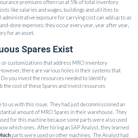
nsurance premiums often run at 5% of total inventory
sts like salaries and wages, buildings and utilities to
l administrative exposure for carrying cost can add up to as
nd-done expenses; they occur every year, year after year,
ry for an asset.
uous Spares Exist
 or customizations that address MRO inventory
wever, there are various holes in their systems that
: Do you invest the resources needed to identify
the cost of these Spares and invest resources
e to us with this issue. They had just decommissioned an
bstantial amount of MRO Spares in their warehouse. They
 used for this machine because some parts were also used
 know which ones. After hiring an SAP Analyst, they learned
hich
parts were used on other machines. The Analyst had