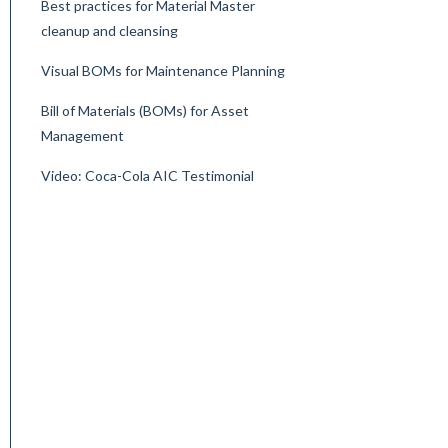
Best practices for Material Master
cleanup and cleansing
Visual BOMs for Maintenance Planning
Bill of Materials (BOMs) for Asset
Management
Video: Coca-Cola AIC Testimonial