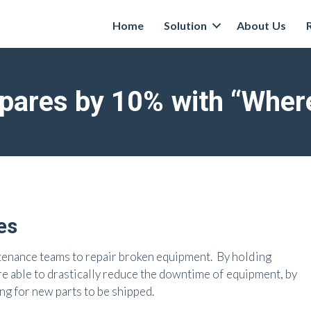
Home
Solution
About Us
ares by 10% with “Where
es
tenance teams to repair broken equipment. By holding
 are able to drastically reduce the downtime of equipment, by
ng for new parts to be shipped.