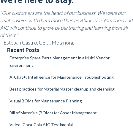
“Our customers are the heart of our business. We value our
relationships with them more than anything else. Metanoia and
AIC will continue to grow by partnering and learning from all
of them.”
– Esteban Castro. CEO, Metanoia.
Recent Posts
Enterprise Spare Parts Management in a Multi-Vendor
Environment
AIChat+: Intelligence for Maintenance Troubleshooting
Best practices for Material Master cleanup and cleansing
Visual BOMs for Maintenance Planning
Bill of Materials (BOMs) for Asset Management
Video: Coca-Cola AIC Testimonial