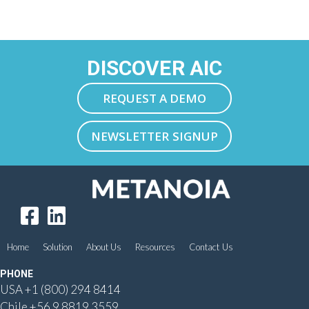
DISCOVER AIC
REQUEST A DEMO
NEWSLETTER SIGNUP
Home
Solution
About Us
Resources
Contact Us
PHONE
USA
+1 (800) 294 8414
Chile
+56 9 8819 3559