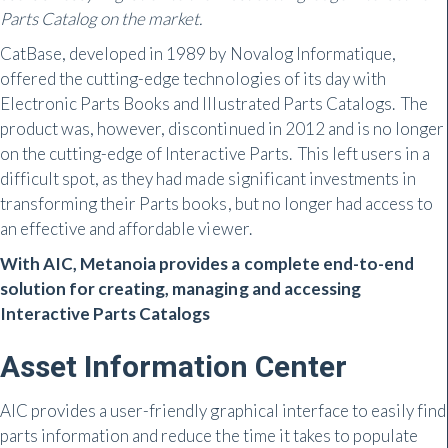
Parts Catalog on the market.
CatBase, developed in 1989 by Novalog Informatique,
offered the cutting-edge technologies of its day with
Electronic Parts Books and Illustrated Parts Catalogs. The
product was, however, discontinued in 2012 and is no longer
on the cutting-edge of Interactive Parts. This left users in a
difficult spot, as they had made significant investments in
transforming their Parts books, but no longer had access to
an effective and affordable viewer.
With AIC, Metanoia provides a complete end-to-end
solution for creating, managing and accessing
Interactive Parts Catalogs
Asset Information Center
AIC provides a user-friendly graphical interface to easily find
parts information and reduce the time it takes to populate