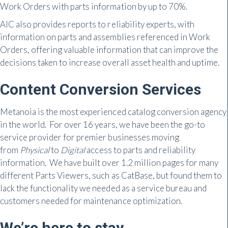
Work Orders with parts information by up to 70%.
AIC also provides reports to reliability experts, with
information on parts and assemblies referenced in Work
Orders, offering valuable information that can improve the
decisions taken to increase overall asset health and uptime.
Content Conversion Services
Metanoia is the most experienced catalog conversion agency
in the world. For over 16 years, we have been the go-to
service provider for premier businesses moving
from
Physical
to
Digital
access to parts and reliability
information. We have built over 1.2 million pages for many
different Parts Viewers, such as CatBase, but found them to
lack the functionality we needed as a service bureau and
customers needed for maintenance optimization.
We’re here to stay.