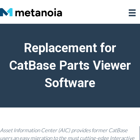
Replacement for
CatBase Parts Viewer
Software
Asset Information Center (AIC) provides former CatBase
users an easy migration to the must cutting-edge Interactive