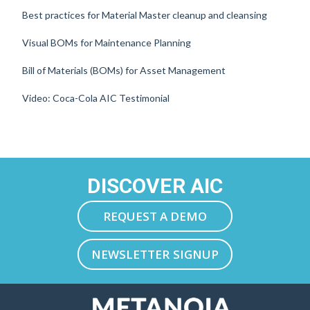
Best practices for Material Master cleanup and cleansing
Visual BOMs for Maintenance Planning
Bill of Materials (BOMs) for Asset Management
Video: Coca-Cola AIC Testimonial
DISCOVER AIC
REQUEST A DEMO
NEWSLETTER SIGNUP