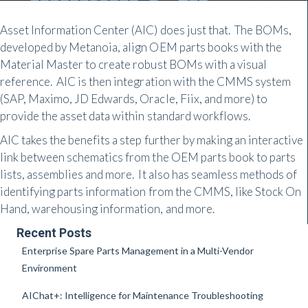
Asset Information Center (AIC) does just that. The BOMs,
developed by Metanoia, align OEM parts books with the
Material Master to create robust BOMs with a visual
reference. AIC is then integration with the CMMS system
(SAP, Maximo, JD Edwards, Oracle, Fiix, and more) to
provide the asset data within standard workflows.
AIC takes the benefits a step further by making an interactive
link between schematics from the OEM parts book to parts
lists, assemblies and more. It also has seamless methods of
identifying parts information from the CMMS, like Stock On
Hand, warehousing information, and more.
Recent Posts
Enterprise Spare Parts Management in a Multi-Vendor
Environment
AIChat+: Intelligence for Maintenance Troubleshooting