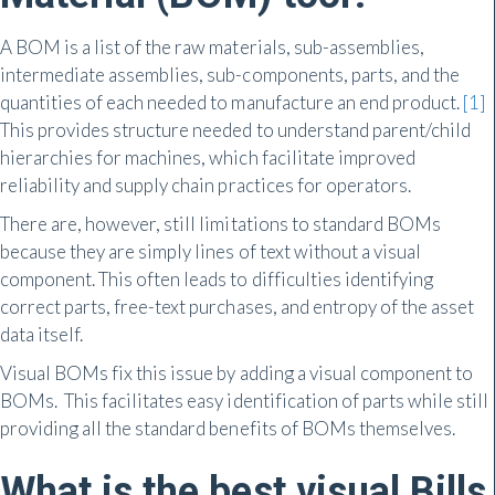
A BOM is a list of the raw materials, sub-assemblies,
intermediate assemblies, sub-components, parts, and the
quantities of each needed to manufacture an end product.
[1]
This provides structure needed to understand parent/child
hierarchies for machines, which facilitate improved
reliability and supply chain practices for operators.
There are, however, still limitations to standard BOMs
because they are simply lines of text without a visual
component. This often leads to difficulties identifying
correct parts, free-text purchases, and entropy of the asset
data itself.
Visual BOMs fix this issue by adding a visual component to
BOMs. This facilitates easy identification of parts while still
providing all the standard benefits of BOMs themselves.
What is the best visual Bills