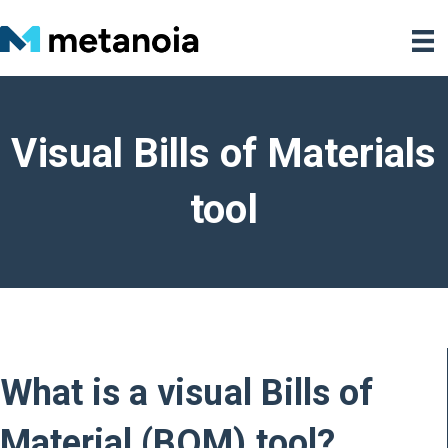
Visual Bills of Materials
tool
What is a visual Bills of
Material (BOM) tool?