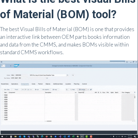
of Material (BOM) tool?
The best Visual Bills of Material (BOM) is one that provides
an interactive link between OEM parts books information
and data from the CMMS, and makes BOMs visible within
standard CMMS workflows.