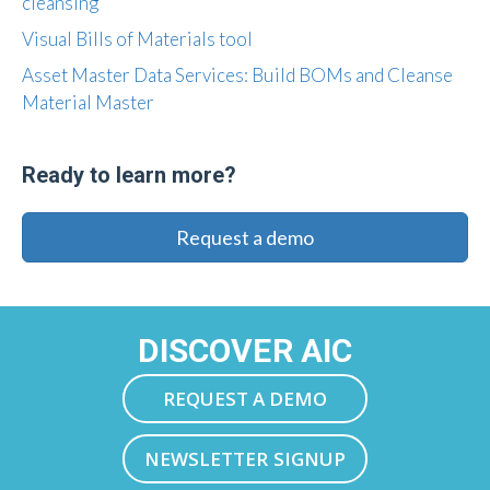
cleansing
Visual Bills of Materials tool
Asset Master Data Services: Build BOMs and Cleanse
Material Master
Ready to learn more?
Request a demo
DISCOVER AIC
REQUEST A DEMO
NEWSLETTER SIGNUP