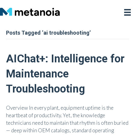
Posts Tagged ‘ai troubleshooting’
AIChat+: Intelligence for
Maintenance
Troubleshooting
Overview In every plant, equipment uptime is the
heartbeat of productivity. Yet, the knowledge
technicians need to maintain that rhythm is often buried
— deep within OEM catalogs, standard operating