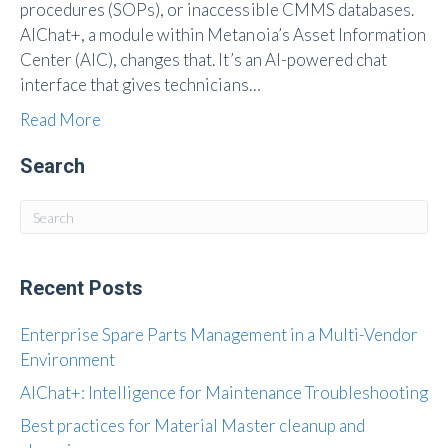
procedures (SOPs), or inaccessible CMMS databases.
AIChat+, a module within Metanoia’s Asset Information
Center (AIC), changes that. It’s an AI-powered chat
interface that gives technicians…
Read More
Search
Recent Posts
Enterprise Spare Parts Management in a Multi-Vendor
Environment
AIChat+: Intelligence for Maintenance Troubleshooting
Best practices for Material Master cleanup and