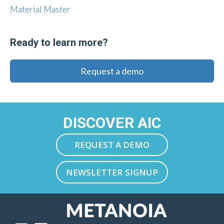
Material Master
Ready to learn more?
Request a demo
DISCOVER AIC
REQUEST A DEMO
NEWSLETTER SIGNUP