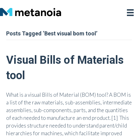
Posts Tagged ‘Best visual bom tool’
Visual Bills of Materials
tool
What is a visual Bills of Material (BOM) tool? A BOM is
a list of the raw materials, sub-assemblies, intermediate
assemblies, sub-components, parts, and the quantities
of each needed to manufacture an end product. [1] This
provides structure needed to understand parent/child
hierarchies for machines, which facilitate improved