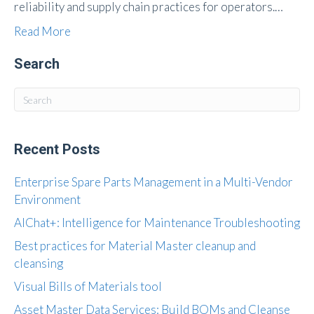
reliability and supply chain practices for operators.…
Read More
Search
Recent Posts
Enterprise Spare Parts Management in a Multi-Vendor
Environment
AIChat+: Intelligence for Maintenance Troubleshooting
Best practices for Material Master cleanup and
cleansing
Visual Bills of Materials tool
Asset Master Data Services: Build BOMs and Cleanse