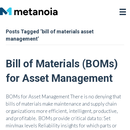
Posts Tagged ‘bill of materials asset
management’
Bill of Materials (BOMs)
for Asset Management
BOMs for Asset Management There is no denying that
bills of materials make maintenance and supply chain
organizations more efficient, intelligent, productive,
and profitable. BOMs provide critical data to: Set
min/max levels Reliability insights for which parts or