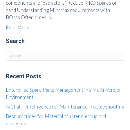
components are “bad actors” Reduce MRO Spares on
hand Understanding Min/Max requirements with
BOMs Often times, a…
Read More
Search
Recent Posts
Enterprise Spare Parts Management in a Multi-Vendor
Environment
AIChat+: Intelligence for Maintenance Troubleshooting
Best practices for Material Master cleanup and
cleansing