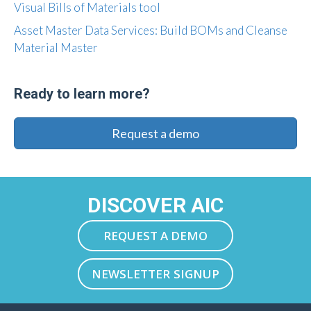
Visual Bills of Materials tool
Asset Master Data Services: Build BOMs and Cleanse
Material Master
Ready to learn more?
Request a demo
DISCOVER AIC
REQUEST A DEMO
NEWSLETTER SIGNUP