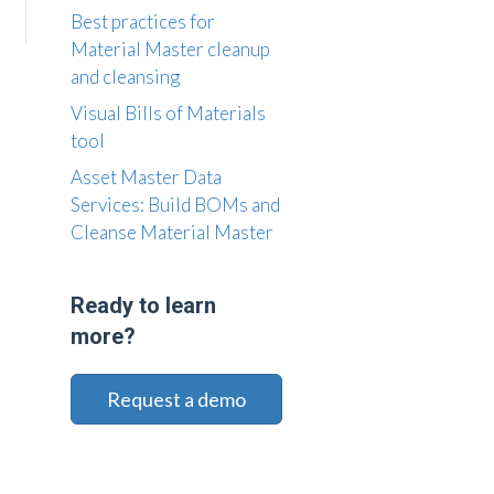
Best practices for
Material Master cleanup
and cleansing
Visual Bills of Materials
tool
Asset Master Data
Services: Build BOMs and
Cleanse Material Master
Ready to learn
more?
Request a demo