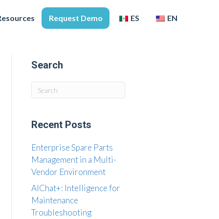
Resources
Request Demo
ES
EN
Search
Recent Posts
Enterprise Spare Parts
Management in a Multi-
Vendor Environment
AIChat+: Intelligence for
Maintenance
Troubleshooting