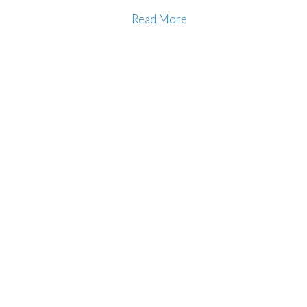
Read More