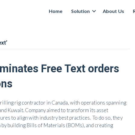
Home
Solution
About Us
xt’
minates Free Text orders
ons
illing rig contractor in Canada, with operations spanning
and Kuwait. Company aimed to transform its asset
s to align with industry best practices. To do so, they
 by building Bills of Materials (BOMs), and creating