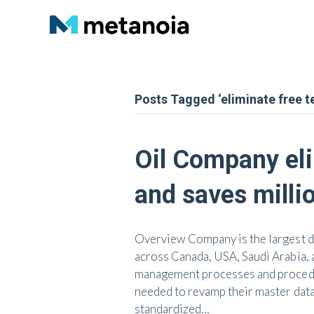
Posts Tagged ‘eliminate free te
Oil Company eli
and saves milli
Overview Company is the largest dr
across Canada, USA, Saudi Arabia, 
management processes and procedure
needed to revamp their master data
standardized…