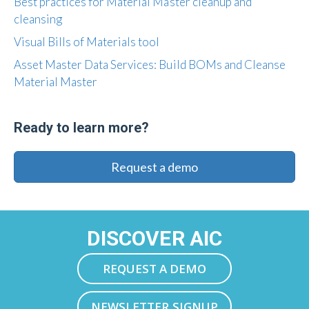
Best practices for Material Master cleanup and
cleansing
Visual Bills of Materials tool
Asset Master Data Services: Build BOMs and Cleanse
Material Master
Ready to learn more?
Request a demo
DISCOVER AIC
REQUEST A DEMO
NEWSLETTER SIGNUP