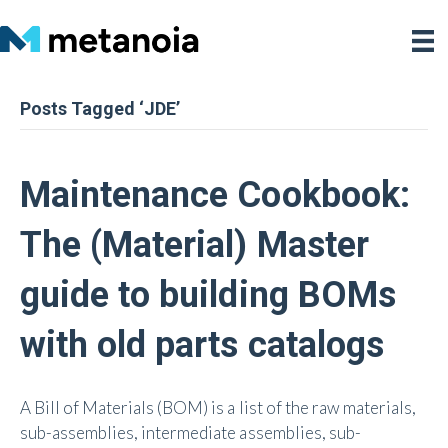
Posts Tagged ‘JDE’
Maintenance Cookbook:
The (Material) Master
guide to building BOMs
with old parts catalogs
A Bill of Materials (BOM) is a list of the raw materials,
sub-assemblies, intermediate assemblies, sub-