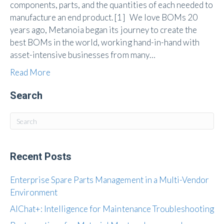
components, parts, and the quantities of each needed to
manufacture an end product. [1] We love BOMs 20
years ago, Metanoia began its journey to create the
best BOMs in the world, working hand-in-hand with
asset-intensive businesses from many…
Read More
Search
Recent Posts
Enterprise Spare Parts Management in a Multi-Vendor
Environment
AIChat+: Intelligence for Maintenance Troubleshooting