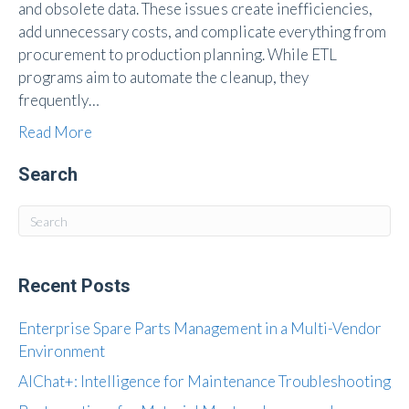
and obsolete data. These issues create inefficiencies,
add unnecessary costs, and complicate everything from
procurement to production planning. While ETL
programs aim to automate the cleanup, they
frequently…
Read More
Search
Recent Posts
Enterprise Spare Parts Management in a Multi-Vendor
Environment
AIChat+: Intelligence for Maintenance Troubleshooting