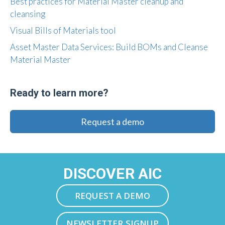
Best practices for Material Master cleanup and
cleansing
Visual Bills of Materials tool
Asset Master Data Services: Build BOMs and Cleanse
Material Master
Ready to learn more?
Request a demo
DISCOVER AIC
REQUEST A DEMO
NEWSLETTER SIGNUP