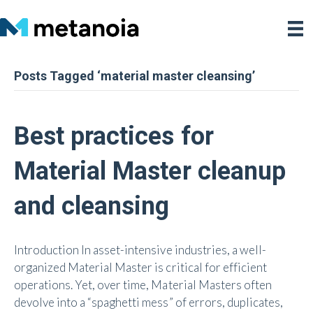
Posts Tagged ‘material master cleansing’
Best practices for
Material Master cleanup
and cleansing
Introduction In asset-intensive industries, a well-
organized Material Master is critical for efficient
operations. Yet, over time, Material Masters often
devolve into a “spaghetti mess” of errors, duplicates,